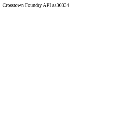
Crosstown Foundry API aa30334